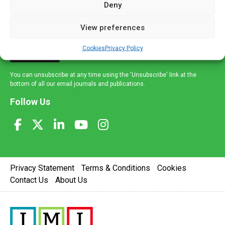
Deny
and healthcare news and e-journals. Get the latest news
and information across a broad range of specialities
View preferences
delivered straight to your inbox.
Cookies
Privacy Policy
Sign Up
You can unsubscribe at any time using the 'Unsubscribe' link at the
bottom of all our email journals and publications.
Follow Us
Privacy Statement
Terms & Conditions
Cookies
Contact Us
About Us