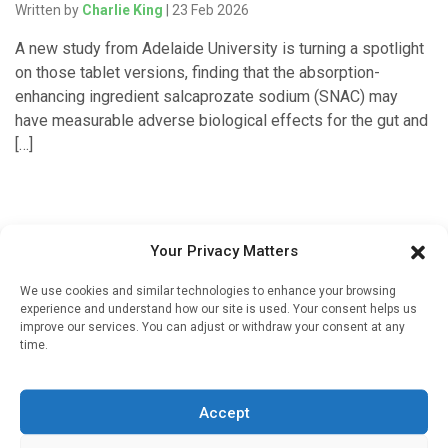
Written by
Charlie King
| 23 Feb 2026
A new study from Adelaide University is turning a spotlight
on those tablet versions, finding that the absorption-
enhancing ingredient salcaprozate sodium (SNAC) may
have measurable adverse biological effects for the gut and
[…]
Your Privacy Matters
We use cookies and similar technologies to enhance your browsing
experience and understand how our site is used. Your consent helps us
improve our services. You can adjust or withdraw your consent at any
time.
Sign up to our mailing list
If you're a healthcare professional you can sign up to our
Accept
mailing list to receive high quality medical, pharmaceutical