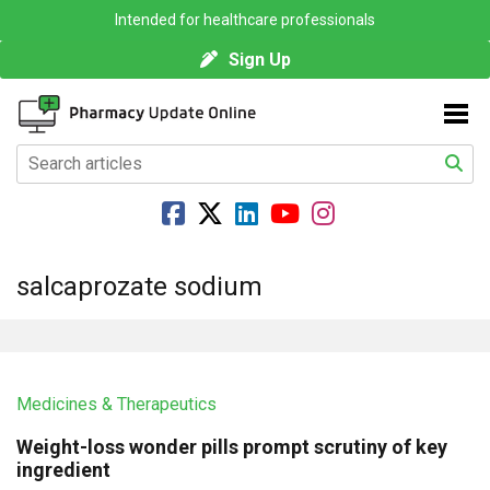
Intended for healthcare professionals
Sign Up
salcaprozate sodium
Medicines & Therapeutics
Weight-loss wonder pills prompt scrutiny of key
ingredient